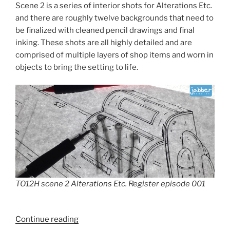
Scene 2 is a series of interior shots for Alterations Etc.
and there are roughly twelve backgrounds that need to
be finalized with cleaned pencil drawings and final
inking. These shots are all highly detailed and are
comprised of multiple layers of shop items and worn in
objects to bring the setting to life.
TO12H scene 2 Alterations Etc. Register episode 001
“TO12H
Continue reading