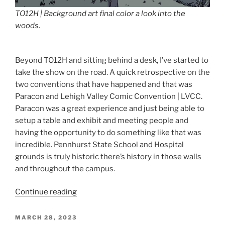
TO12H | Background art final color a look into the
woods.
Beyond TO12H and sitting behind a desk, I’ve started to
take the show on the road. A quick retrospective on the
two conventions that have happened and that was
Paracon and Lehigh Valley Comic Convention | LVCC.
Paracon was a great experience and just being able to
setup a table and exhibit and meeting people and
having the opportunity to do something like that was
incredible. Pennhurst State School and Hospital
grounds is truly historic there’s history in those walls
and throughout the campus.
“TO12H
Continue reading
and
Beyond”
POSTED
MARCH 28, 2023