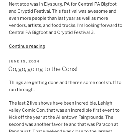
Next stop was in Elysburg, PA for Central PA Bigfoot
and Cryptid Festival. This festival was awesome and
even more people than last year as well as more
vendors, artists, and food trucks. I’m looking forward to
Central PA Bigfoot and Cryptid Festival 3.
“Haunts,
Continue reading
Cryptids
and
POSTED
JUNE 15, 2024
ON
Comics”
Go, go, going to the Cons!
Things are getting done and there’s some cool stuff to
run through.
The last 2 live shows have been incredible. Lehigh
valley Comic Con, that was an incredible first event to
kick off the year at the Allentown Fairgrounds. The
second was another favorite and that was Paracon at
Pennhurst. That weekend was close to the largest