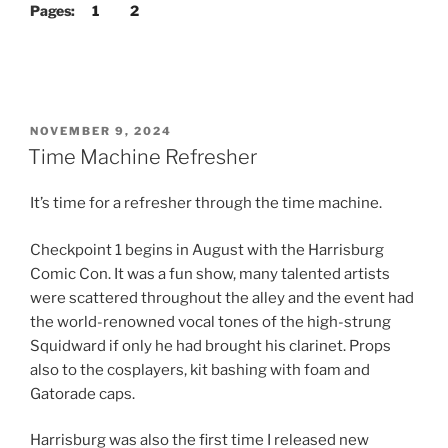
Pages:
1
2
POSTED
NOVEMBER 9, 2024
ON
Time Machine Refresher
It’s time for a refresher through the time machine.
Checkpoint 1 begins in August with the Harrisburg
Comic Con. It was a fun show, many talented artists
were scattered throughout the alley and the event had
the world-renowned vocal tones of the high-strung
Squidward if only he had brought his clarinet. Props
also to the cosplayers, kit bashing with foam and
Gatorade caps.
Harrisburg was also the first time I released new