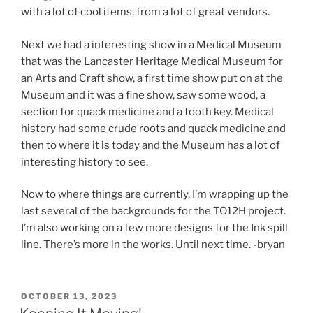
with a lot of cool items, from a lot of great vendors.
Next we had a interesting show in a Medical Museum
that was the Lancaster Heritage Medical Museum for
an Arts and Craft show, a first time show put on at the
Museum and it was a fine show, saw some wood, a
section for quack medicine and a tooth key. Medical
history had some crude roots and quack medicine and
then to where it is today and the Museum has a lot of
interesting history to see.
Now to where things are currently, I’m wrapping up the
last several of the backgrounds for the TO12H project.
I’m also working on a few more designs for the Ink spill
line. There’s more in the works. Until next time. -bryan
POSTED
OCTOBER 13, 2023
ON