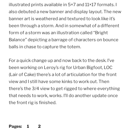
illustrated prints available in 5×7 and 11×17 formats. I
also debuted a new banner and display layout. The new
banner art is weathered and textured to look like it’s
been through a storm. And in somewhat of a different
form of a storm was an illustration called “Bright
Balance” depicting a barrage of characters on bounce
balls in chase to capture the totem.
For a quick change up and now back to the desk. I’ve
been working on Leroy’s rig for Urban Bigfoot, LOC
(Lair of Cake) there’s a lot of articulation for the front
view and I still have some kinks to work out. Then
there’s the 3/4 view to get rigged to where everything
that needs to work, works. I’ll do another update once
the front rig is finished.
Pages:
1
2