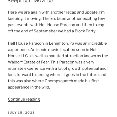
Keeping It Moving!
Here we are again with another recap and update. I’m
keeping it moving. There’s been another exciting few
past events with Hell House Paracon and then to cap
off the end of Septemeber we had a Block Party.
Hell House Paracon in Lehighton, Pa was an incredible
experience. An iconic movie location seen in Hell
House LLC., as well as haunted attraction known as the
Waldorf Estate of Fear. This Paracon was a very
intimate experience with a lot of growth potential and I
look forward to seeing where it goes in the future and
this was also where
Chompsquatch
made his first
appearance in the wild.
“Keeping
Continue reading
It
Moving!”
POSTED
JULY 15, 2023