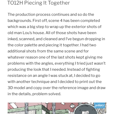
ON
TO12H Piecing It Together
The production process continues and so do the
backgrounds. First off, scene 4 has been completed
which was a big step to wrap up the exterior shots of
old man Lou’s house. All of those shots have been
inked, scanned, and cleaned and I’ve begun dropping in
the color palette and piecing it together. I had two
additional shots from the same scene and for
whatever reason one of the last shots kept giving me
problems with the angles, everything I tried just wasn’t
producing the look that I needed. Instead of fighting
resistance on an angle I was stuck at, I decided to go
with another technique and I decided to print out the
3D model and copy over the reference image and draw
in the details, problem solved.