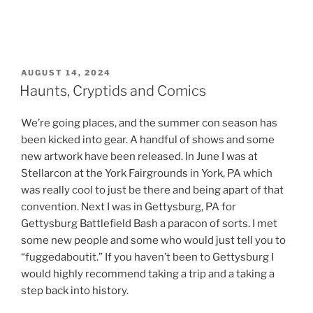
POSTED
AUGUST 14, 2024
ON
Haunts, Cryptids and Comics
We’re going places, and the summer con season has
been kicked into gear. A handful of shows and some
new artwork have been released. In June I was at
Stellarcon at the York Fairgrounds in York, PA which
was really cool to just be there and being apart of that
convention. Next I was in Gettysburg, PA for
Gettysburg Battlefield Bash a paracon of sorts. I met
some new people and some who would just tell you to
“fuggedaboutit.” If you haven’t been to Gettysburg I
would highly recommend taking a trip and a taking a
step back into history.