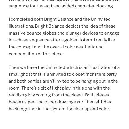
sequence for the edit and added character blocking.
I completed both Bright Balance and the Uninvited
illustrations. Bright Balance depicts the idea of these
massive bounce globes and plunger devices to engage
in a chase sequence after a golden totem. I really like
the concept and the overall color aesthetic and
compoosition of this piece.
Then we have the Uninvited which is an illustration of a
small ghost that is uninvited to closet monsters party
and both parties aren’t invited to be hanging out in the
room. There’s a bit of light play in this one with the
reddish glow coming from the closet. Both pieces
began as pen and paper drawings and then stitched
back together in the system for cleanup and color.