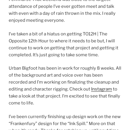
attendance of people I’ve ever gotten meet and talk
with even with a day of rain thrown in the mix. I really
enjoyed meeting everyone.
I’ve taken a bit of a hiatus on getting TO12H | The
Opposite 12th Hour to where it needs to be but, I will
continue to work on getting that project and getting it
completed. It’s just going to take some time.
Urban Bigfoot has been in work for roughly 8 weeks. All
of the background art and voice over has been
recorded and I’m working on finalizing the cleanup and
editing and character rigging. Check out
Instagram
to
take a look at that project. I’m excited to see that finally
come to life.
I’ve been currently finishing up design work on the new
“Frankenfury” design for the “Ink Spill.” More on that