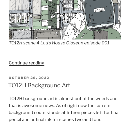
TO12H scene 4 Lou’s House Closeup episode 001
“TO12H
Continue reading
Piecing
It
POSTED
OCTOBER 26, 2022
ON
Together”
TO12H Background Art
TO12H background art is almost out of the weeds and
that is awesome news. As of right now the current
background count stands at fifteen pieces left for final
pencil and or final ink for scenes two and four.