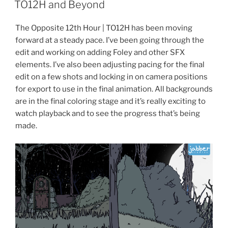
ON
TO12H and Beyond
The Opposite 12th Hour | TO12H has been moving
forward at a steady pace. I’ve been going through the
edit and working on adding Foley and other SFX
elements. I’ve also been adjusting pacing for the final
edit on a few shots and locking in on camera positions
for export to use in the final animation. All backgrounds
are in the final coloring stage and it’s really exciting to
watch playback and to see the progress that’s being
made.