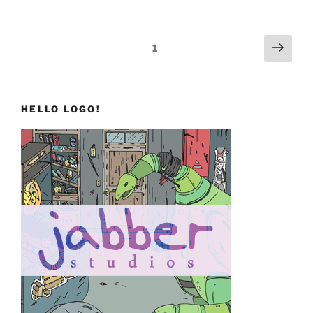
Background
Art”
Posts
Next
Page
1
page
pagination
HELLO LOGO!