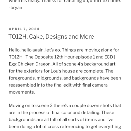
when it’s ready. Thanks for catching up, until next time.
-bryan
POSTED
APRIL 7, 2024
ON
TO12H, Cake, Designs and More
Hello, hello again, let’s go. Things are moving along for
TO12H | The Opposite 12th Hour episode 1 and ECD |
Egg Chicken Dragon. All of scene 4’s background art
for the exteriors for Lou’s house are complete. The
foregrounds, midgrounds, and backgrounds have been
reassembled into the final edit with final camera
movements.
Moving on to scene 2 there’s a couple dozen shots that
are in the process of final color and detailing. These
backgrounds are all full of all sorts of items and I’ve
been doing a lot of cross referencing to get everything