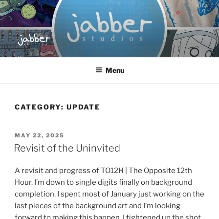
Skip
to
content
JABBER STUDIOS
Jabber Studios | Animated and Screen Printed
Menu
CATEGORY:
UPDATE
POSTED
MAY 22, 2025
ON
Revisit of the Uninvited
A revisit and progress of TO12H | The Opposite 12th
Hour. I’m down to single digits finally on background
completion. I spent most of January just working on the
last pieces of the background art and I’m looking
forward to making this happen. I tightened up the shot