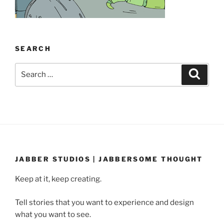
SEARCH
Search
Search
for:
JABBER STUDIOS | JABBERSOME THOUGHT
Keep at it, keep creating.
Tell stories that you want to experience and design
what you want to see.