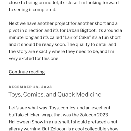
close to being on model, it’s close. I’m looking forward
to seeing it completed.
Next we have another project for another short and a
pivot in direction and it’s for Urban Bigfoot. It’s around a
minute long and it’s called “Lair of Cake” it’s a fun short
and it should be ready soon. The quality to detail and
the story are exactly where they need to be, and I’m
very excited for this one.
“TO12H,
Continue reading
Cake,
Designs
POSTED
DECEMBER 18, 2023
ON
and
Toys, Comics, and Quack Medicine
More”
Let’s see what was. Toys, comics, and an excellent
buffalo chicken wrap, that was the Zolocon 2023
Halloween Show in a nutshell. I should prefaced a nut
allergy warning. But Zolocon is a cool collectible show