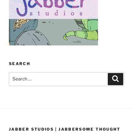
SEARCH
Search
Search
for:
JABBER STUDIOS | JABBERSOME THOUGHT