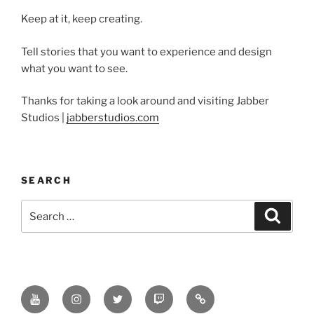
Keep at it, keep creating.
Tell stories that you want to experience and design
what you want to see.
Thanks for taking a look around and visiting Jabber
Studios |
jabberstudios.com
SEARCH
Search
Search
for:
Youtube
Instagram
Twitter
Twitch
Minds