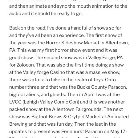
and then animate and sync the mouth animation to the
audio and it should be ready to go.
Back on the road, I’ve done a handful of shows so far
and they’ve all been an experience. The first show of
the year was the Horror Sideshow Market in Allentown,
PA. This was my first horror show event and it was
good show. The second show was in Valley Forge, PA
for Zolocon. That was also the first time doing a show
at the Valley forge Casino that was a massive show,
there was a lot a to take in the realm of toys. Onto
number three and that was the Bucks County Paracon,
bigfoot aliens, and ghosts. Then in April I was at the
LVCC (Lehigh Valley Comic Con) and this was another
packed show at the Allentown Fairgrounds. The next
show was Bigfoot Brews & Crytpid Market at Animated
Brewing and that was fun day. Then the last in the
updates to present was Pennhurst Paracon on May 17-