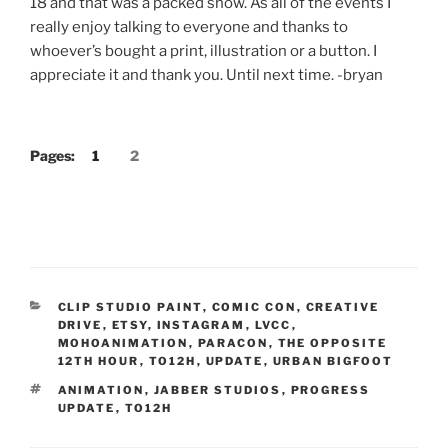
18 and that was a packed show. As all of the events I
really enjoy talking to everyone and thanks to
whoever’s bought a print, illustration or a button. I
appreciate it and thank you. Until next time. -bryan
Pages:
1
2
CATEGORIES
CLIP STUDIO PAINT
,
COMIC CON
,
CREATIVE
DRIVE
,
ETSY
,
INSTAGRAM
,
LVCC
,
MOHOANIMATION
,
PARACON
,
THE OPPOSITE
12TH HOUR
,
TO12H
,
UPDATE
,
URBAN BIGFOOT
TAGS
ANIMATION
,
JABBER STUDIOS
,
PROGRESS
UPDATE
,
TO12H