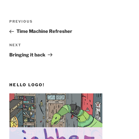
Post
Previous
PREVIOUS
navigation
Post
Time Machine Refresher
Next
NEXT
Post
Bringing it back
HELLO LOGO!