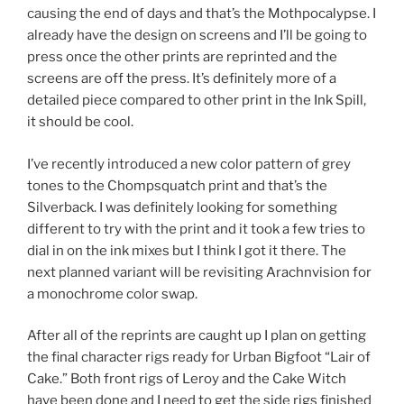
causing the end of days and that’s the Mothpocalypse. I
already have the design on screens and I’ll be going to
press once the other prints are reprinted and the
screens are off the press. It’s definitely more of a
detailed piece compared to other print in the Ink Spill,
it should be cool.
I’ve recently introduced a new color pattern of grey
tones to the Chompsquatch print and that’s the
Silverback. I was definitely looking for something
different to try with the print and it took a few tries to
dial in on the ink mixes but I think I got it there. The
next planned variant will be revisiting Arachnvision for
a monochrome color swap.
After all of the reprints are caught up I plan on getting
the final character rigs ready for Urban Bigfoot “Lair of
Cake.” Both front rigs of Leroy and the Cake Witch
have been done and I need to get the side rigs finished