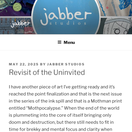
Skip
to
content
JABBER STUDIOS
Jabber Studios | Animated and Screen Printed
Menu
POSTED
MAY 22, 2025
BY
JABBER STUDIOS
ON
Revisit of the Uninvited
I have another piece of art I’ve getting ready and it’s
reached the point finalization and that is the next issue
in the series of the ink spill and that is a Mothman print
entitled “Mothpocalypse.” When the end of the world
is plummeting into the core of itself bringing only
doom and destruction, but there still needs to fit in
time for brekky and mental focus and clarity when