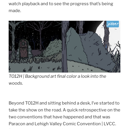
watch playback and to see the progress that’s being
made.
TO12H | Background art final color a look into the
woods.
Beyond TO12H and sitting behind a desk, I’ve started to
take the show on the road. A quick retrospective on the
two conventions that have happened and that was
Paracon and Lehigh Valley Comic Convention | LVCC.