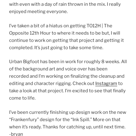
with even with a day of rain thrown in the mix. I really
enjoyed meeting everyone.
I’ve taken a bit of a hiatus on getting TO12H | The
Opposite 12th Hour to where it needs to be but, I will
continue to work on getting that project and getting it
completed. It’s just going to take some time.
Urban Bigfoot has been in work for roughly 8 weeks. All
of the background art and voice over has been
recorded and I’m working on finalizing the cleanup and
editing and character rigging. Check out
Instagram
to
take a look at that project. I’m excited to see that finally
come to life.
I’ve been currently finishing up design work on the new
“Frankenfury” design for the “Ink Spill.” More on that
when it’s ready. Thanks for catching up, until next time.
-bryan