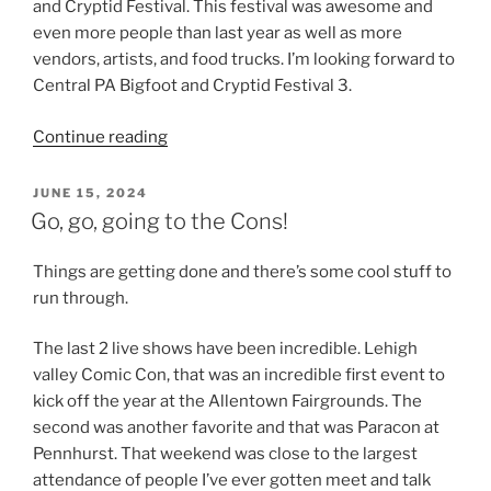
and Cryptid Festival. This festival was awesome and
even more people than last year as well as more
vendors, artists, and food trucks. I’m looking forward to
Central PA Bigfoot and Cryptid Festival 3.
“Haunts,
Continue reading
Cryptids
and
POSTED
JUNE 15, 2024
ON
Comics”
Go, go, going to the Cons!
Things are getting done and there’s some cool stuff to
run through.
The last 2 live shows have been incredible. Lehigh
valley Comic Con, that was an incredible first event to
kick off the year at the Allentown Fairgrounds. The
second was another favorite and that was Paracon at
Pennhurst. That weekend was close to the largest
attendance of people I’ve ever gotten meet and talk