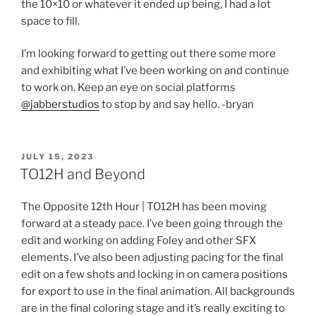
the 10×10 or whatever it ended up being, I had a lot
space to fill.
I’m looking forward to getting out there some more
and exhibiting what I’ve been working on and continue
to work on. Keep an eye on social platforms
@jabberstudios
to stop by and say hello. -bryan
POSTED
JULY 15, 2023
ON
TO12H and Beyond
The Opposite 12th Hour | TO12H has been moving
forward at a steady pace. I’ve been going through the
edit and working on adding Foley and other SFX
elements. I’ve also been adjusting pacing for the final
edit on a few shots and locking in on camera positions
for export to use in the final animation. All backgrounds
are in the final coloring stage and it’s really exciting to