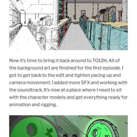
Now it’s time to bring it back around to TO12H. All of
the background art are finished for the first episode. I
got to get back to the edit and tighten pacing up and
camera movement. I added more SFX and working with
the soundtrack. It’s now at a place where I need to sit
with the character models and get everything ready for
animation and rigging.