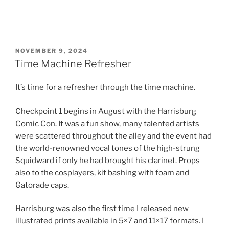
POSTED
NOVEMBER 9, 2024
ON
Time Machine Refresher
It’s time for a refresher through the time machine.
Checkpoint 1 begins in August with the Harrisburg
Comic Con. It was a fun show, many talented artists
were scattered throughout the alley and the event had
the world-renowned vocal tones of the high-strung
Squidward if only he had brought his clarinet. Props
also to the cosplayers, kit bashing with foam and
Gatorade caps.
Harrisburg was also the first time I released new
illustrated prints available in 5×7 and 11×17 formats. I