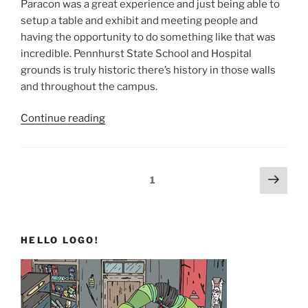
Paracon was a great experience and just being able to
setup a table and exhibit and meeting people and
having the opportunity to do something like that was
incredible. Pennhurst State School and Hospital
grounds is truly historic there’s history in those walls
and throughout the campus.
“TO12H
Continue reading
and
Beyond”
Posts
Next
Page
1
page
pagination
HELLO LOGO!