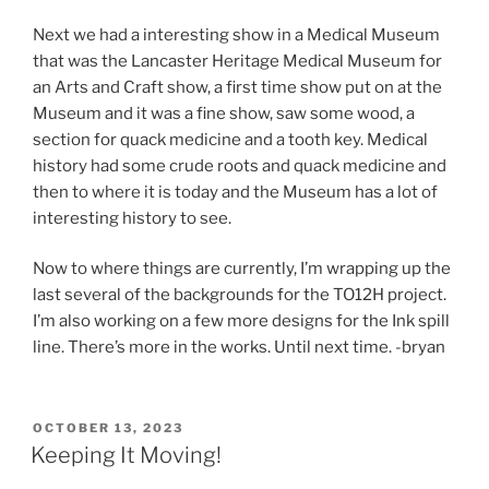
Next we had a interesting show in a Medical Museum
that was the Lancaster Heritage Medical Museum for
an Arts and Craft show, a first time show put on at the
Museum and it was a fine show, saw some wood, a
section for quack medicine and a tooth key. Medical
history had some crude roots and quack medicine and
then to where it is today and the Museum has a lot of
interesting history to see.
Now to where things are currently, I’m wrapping up the
last several of the backgrounds for the TO12H project.
I’m also working on a few more designs for the Ink spill
line. There’s more in the works. Until next time. -bryan
POSTED
OCTOBER 13, 2023
ON
Keeping It Moving!