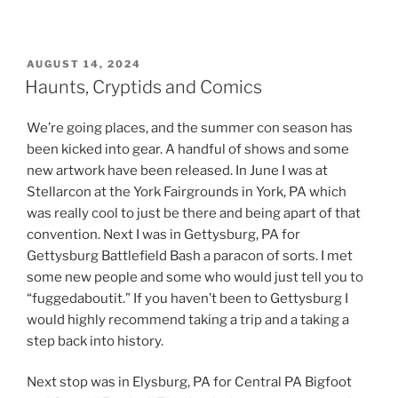
POSTED
AUGUST 14, 2024
ON
Haunts, Cryptids and Comics
We’re going places, and the summer con season has
been kicked into gear. A handful of shows and some
new artwork have been released. In June I was at
Stellarcon at the York Fairgrounds in York, PA which
was really cool to just be there and being apart of that
convention. Next I was in Gettysburg, PA for
Gettysburg Battlefield Bash a paracon of sorts. I met
some new people and some who would just tell you to
“fuggedaboutit.” If you haven’t been to Gettysburg I
would highly recommend taking a trip and a taking a
step back into history.
Next stop was in Elysburg, PA for Central PA Bigfoot