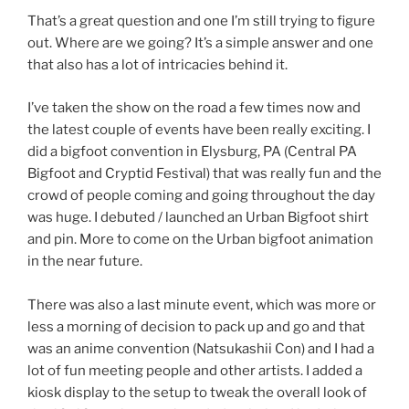
That’s a great question and one I’m still trying to figure
out. Where are we going? It’s a simple answer and one
that also has a lot of intricacies behind it.
I’ve taken the show on the road a few times now and
the latest couple of events have been really exciting. I
did a bigfoot convention in Elysburg, PA (Central PA
Bigfoot and Cryptid Festival) that was really fun and the
crowd of people coming and going throughout the day
was huge. I debuted / launched an Urban Bigfoot shirt
and pin. More to come on the Urban bigfoot animation
in the near future.
There was also a last minute event, which was more or
less a morning of decision to pack up and go and that
was an anime convention (Natsukashii Con) and I had a
lot of fun meeting people and other artists. I added a
kiosk display to the setup to tweak the overall look of