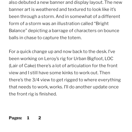
also debuted a new banner and display layout. The new
banner art is weathered and textured to look like it’s
been through a storm. And in somewhat of a different
form of a storm was an illustration called “Bright
Balance” depicting a barrage of characters on bounce
balls in chase to capture the totem.
For a quick change up and now back to the desk. I’ve
been working on Leroy’s rig for Urban Bigfoot, LOC
(Lair of Cake) there’s a lot of articulation for the front
view and I still have some kinks to work out. Then
there’s the 3/4 view to get rigged to where everything
that needs to work, works. I’ll do another update once
the front rig is finished.
Pages:
1
2