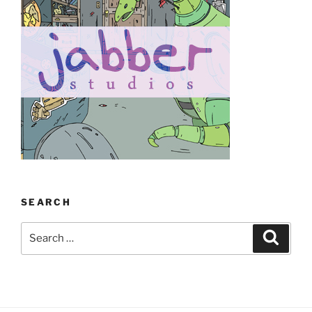
SEARCH
Search
Search
for: