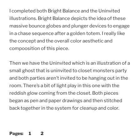
I completed both Bright Balance and the Uninvited
illustrations. Bright Balance depicts the idea of these
massive bounce globes and plunger devices to engage
in a chase sequence after a golden totem. I really like
the concept and the overall color aesthetic and
compoosition of this piece.
Then we have the Uninvited which is an illustration of a
small ghost that is uninvited to closet monsters party
and both parties aren’t invited to be hanging out in the
room. There’s a bit of light play in this one with the
reddish glow coming from the closet. Both pieces
began as pen and paper drawings and then stitched
back together in the system for cleanup and color.
Pages:
1
2