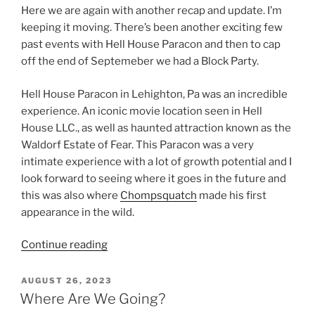
Here we are again with another recap and update. I’m
keeping it moving. There’s been another exciting few
past events with Hell House Paracon and then to cap
off the end of Septemeber we had a Block Party.
Hell House Paracon in Lehighton, Pa was an incredible
experience. An iconic movie location seen in Hell
House LLC., as well as haunted attraction known as the
Waldorf Estate of Fear. This Paracon was a very
intimate experience with a lot of growth potential and I
look forward to seeing where it goes in the future and
this was also where
Chompsquatch
made his first
appearance in the wild.
“Keeping
Continue reading
It
Moving!”
POSTED
AUGUST 26, 2023
ON
Where Are We Going?