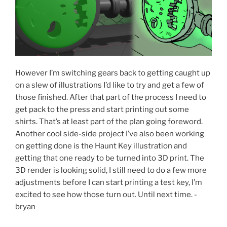
However I’m switching gears back to getting caught up
on a slew of illustrations I’d like to try and get a few of
those finished. After that part of the process I need to
get pack to the press and start printing out some
shirts. That’s at least part of the plan going foreword.
Another cool side-side project I’ve also been working
on getting done is the Haunt Key illustration and
getting that one ready to be turned into 3D print. The
3D render is looking solid, I still need to do a few more
adjustments before I can start printing a test key, I’m
excited to see how those turn out. Until next time. -
bryan