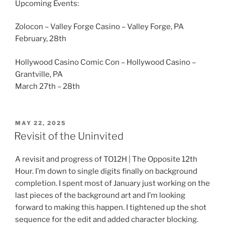
Upcoming Events:
Zolocon – Valley Forge Casino – Valley Forge, PA
February, 28th
Hollywood Casino Comic Con – Hollywood Casino –
Grantville, PA
March 27th – 28th
POSTED
MAY 22, 2025
ON
Revisit of the Uninvited
A revisit and progress of TO12H | The Opposite 12th
Hour. I’m down to single digits finally on background
completion. I spent most of January just working on the
last pieces of the background art and I’m looking
forward to making this happen. I tightened up the shot
sequence for the edit and added character blocking.