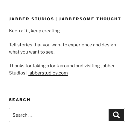
JABBER STUDIOS | JABBERSOME THOUGHT
Keep at it, keep creating.
Tell stories that you want to experience and design
what you want to see.
Thanks for taking a look around and visiting Jabber
Studios |
jabberstudios.com
SEARCH
Search
Search
for: