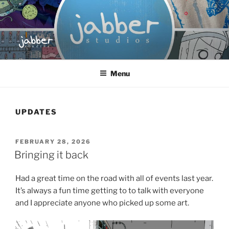
Skip
to
content
JABBER STUDIOS
Jabber Studios | Animated and Screen Printed
Menu
UPDATES
POSTED
FEBRUARY 28, 2026
ON
Bringing it back
Had a great time on the road with all of events last year.
It’s always a fun time getting to to talk with everyone
and I appreciate anyone who picked up some art.