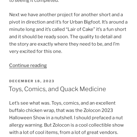
to seeing it completed.
Next we have another project for another short and a
pivot in direction and it’s for Urban Bigfoot. It’s around a
minute long and it’s called “Lair of Cake” it’s a fun short
and it should be ready soon. The quality to detail and
the story are exactly where they need to be, and I’m
very excited for this one.
“TO12H,
Continue reading
Cake,
Designs
POSTED
DECEMBER 18, 2023
ON
and
Toys, Comics, and Quack Medicine
More”
Let’s see what was. Toys, comics, and an excellent
buffalo chicken wrap, that was the Zolocon 2023
Halloween Show in a nutshell. I should prefaced a nut
allergy warning. But Zolocon is a cool collectible show
with a lot of cool items, from a lot of great vendors.