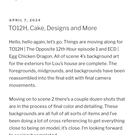
POSTED
APRIL 7, 2024
ON
TO12H, Cake, Designs and More
Hello, hello again, let’s go. Things are moving along for
TO12H | The Opposite 12th Hour episode 1 and ECD |
Egg Chicken Dragon. All of scene 4’s background art
for the exteriors for Lou’s house are complete. The
foregrounds, midgrounds, and backgrounds have been
reassembled into the final edit with final camera
movements.
Moving on to scene 2 there’s a couple dozen shots that
are in the process of final color and detailing. These
backgrounds are all full of all sorts of items and I’ve
been doing a lot of cross referencing to get everything
close to being on model, it’s close. I’m looking forward