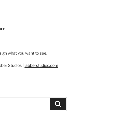
GHT
esign what you want to see.
bber Studios |
jabberstudios.com
Search