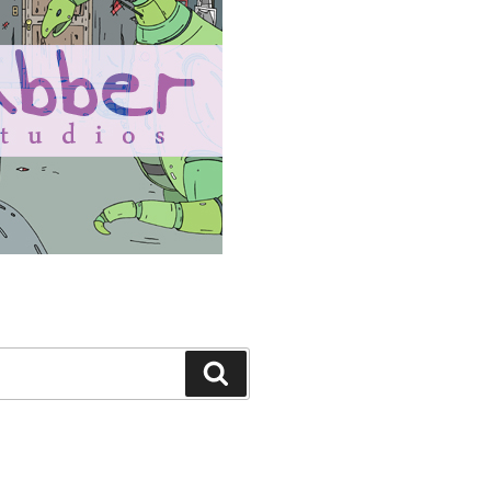
Search