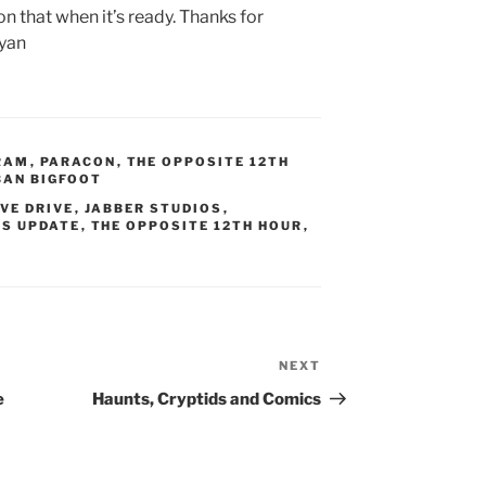
 on that when it’s ready. Thanks for
ryan
RAM
,
PARACON
,
THE OPPOSITE 12TH
BAN BIGFOOT
VE DRIVE
,
JABBER STUDIOS
,
S UPDATE
,
THE OPPOSITE 12TH HOUR
,
NEXT
Next
Post
e
Haunts, Cryptids and Comics