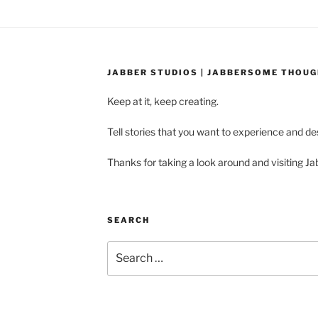
JABBER STUDIOS | JABBERSOME THOU
Keep at it, keep creating.
Tell stories that you want to experience and d
Thanks for taking a look around and visiting Ja
SEARCH
Search
for: