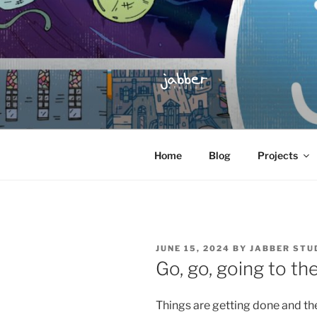
Skip
to
content
JABBER S
Jabber Studios | Animated and
Home
Blog
Projects
POSTED
JUNE 15, 2024
BY
JABBER STU
ON
Go, go, going to th
Things are getting done and the