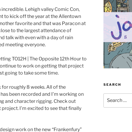
 incredible. Lehigh valley Comic Con,
nt to kick off the year at the Allentown
nother favorite and that was Paracon at
ose to the largest attendance of
d talk with even with a day of rain
oyed meeting everyone.
 getting TO12H | The Opposite 12th Hour to
 continue to work on getting that project
ust going to take some time.
SEARCH
for roughly 8 weeks. All of the
 has been recorded and I’m working on
Search
ing and character rigging. Check out
for:
 project. I’m excited to see that finally
p design work on the new “Frankenfury”