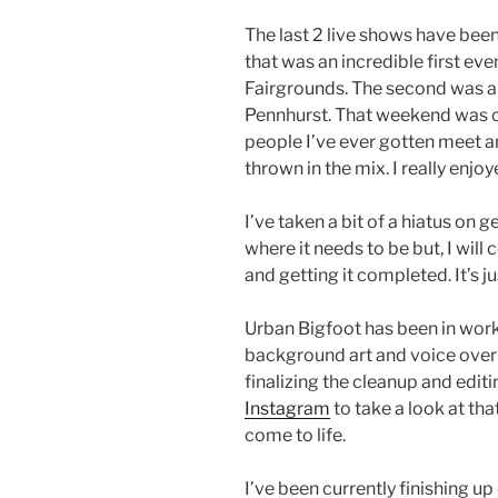
The last 2 live shows have been
that was an incredible first eve
Fairgrounds. The second was a
Pennhurst. That weekend was cl
people I’ve ever gotten meet an
thrown in the mix. I really enj
I’ve taken a bit of a hiatus on
where it needs to be but, I will
and getting it completed. It’s j
Urban Bigfoot has been in work 
background art and voice over
finalizing the cleanup and edit
Instagram
to take a look at that
come to life.
I’ve been currently finishing u