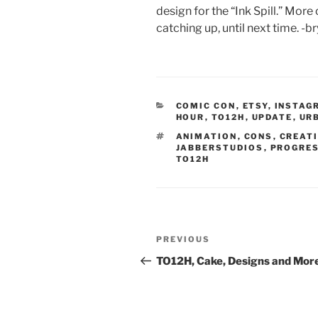
design for the “Ink Spill.” More
catching up, until next time. -b
CATEGORIES
COMIC CON
,
ETSY
,
INSTAG
HOUR
,
TO12H
,
UPDATE
,
UR
TAGS
ANIMATION
,
CONS
,
CREATI
JABBERSTUDIOS
,
PROGRES
TO12H
Post
Previous
PREVIOUS
navigation
Post
TO12H, Cake, Designs and Mor