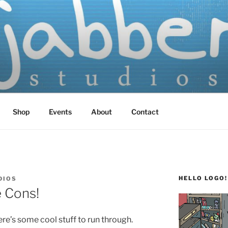
TUDIOS
 Screen Printed
Shop
Events
About
Contact
HELLO LOGO!
DIOS
e Cons!
re’s some cool stuff to run through.