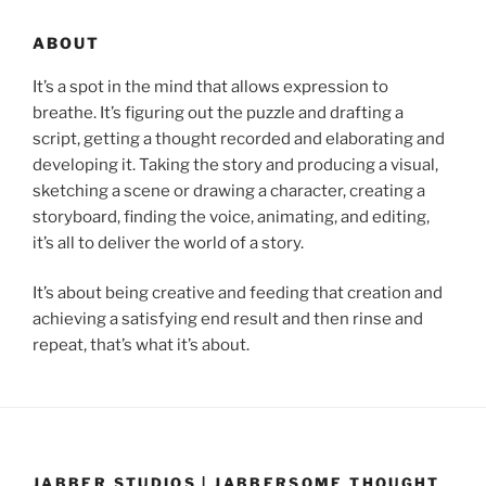
ABOUT
It’s a spot in the mind that allows expression to
breathe. It’s figuring out the puzzle and drafting a
script, getting a thought recorded and elaborating and
developing it. Taking the story and producing a visual,
sketching a scene or drawing a character, creating a
storyboard, finding the voice, animating, and editing,
it’s all to deliver the world of a story.
It’s about being creative and feeding that creation and
achieving a satisfying end result and then rinse and
repeat, that’s what it’s about.
JABBER STUDIOS | JABBERSOME THOUGHT