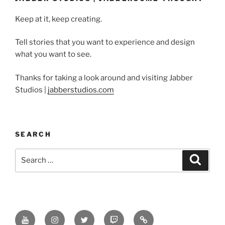
Keep at it, keep creating.
Tell stories that you want to experience and design
what you want to see.
Thanks for taking a look around and visiting Jabber
Studios |
jabberstudios.com
SEARCH
Search
Search
for:
Youtube
Instagram
Twitter
Twitch
Minds