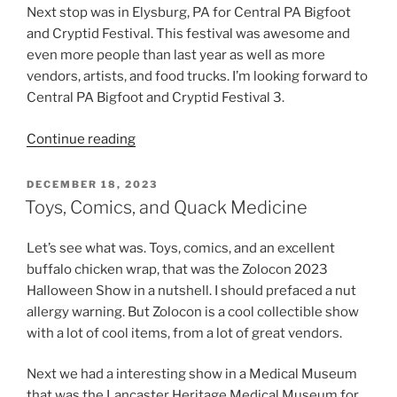
Next stop was in Elysburg, PA for Central PA Bigfoot
and Cryptid Festival. This festival was awesome and
even more people than last year as well as more
vendors, artists, and food trucks. I’m looking forward to
Central PA Bigfoot and Cryptid Festival 3.
“Haunts,
Continue reading
Cryptids
and
POSTED
DECEMBER 18, 2023
ON
Comics”
Toys, Comics, and Quack Medicine
Let’s see what was. Toys, comics, and an excellent
buffalo chicken wrap, that was the Zolocon 2023
Halloween Show in a nutshell. I should prefaced a nut
allergy warning. But Zolocon is a cool collectible show
with a lot of cool items, from a lot of great vendors.
Next we had a interesting show in a Medical Museum
that was the Lancaster Heritage Medical Museum for