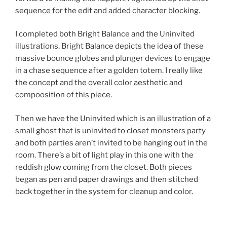
sequence for the edit and added character blocking.
I completed both Bright Balance and the Uninvited
illustrations. Bright Balance depicts the idea of these
massive bounce globes and plunger devices to engage
in a chase sequence after a golden totem. I really like
the concept and the overall color aesthetic and
compoosition of this piece.
Then we have the Uninvited which is an illustration of a
small ghost that is uninvited to closet monsters party
and both parties aren’t invited to be hanging out in the
room. There’s a bit of light play in this one with the
reddish glow coming from the closet. Both pieces
began as pen and paper drawings and then stitched
back together in the system for cleanup and color.