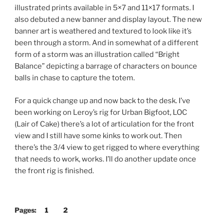
illustrated prints available in 5×7 and 11×17 formats. I
also debuted a new banner and display layout. The new
banner art is weathered and textured to look like it’s
been through a storm. And in somewhat of a different
form of a storm was an illustration called “Bright
Balance” depicting a barrage of characters on bounce
balls in chase to capture the totem.
For a quick change up and now back to the desk. I’ve
been working on Leroy’s rig for Urban Bigfoot, LOC
(Lair of Cake) there’s a lot of articulation for the front
view and I still have some kinks to work out. Then
there’s the 3/4 view to get rigged to where everything
that needs to work, works. I’ll do another update once
the front rig is finished.
Pages:
1
2