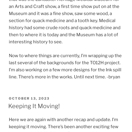
an Arts and Craft show, a first time show put on at the
Museum and it was a fine show, saw some wood, a
section for quack medicine and a tooth key. Medical
history had some crude roots and quack medicine and
then to where it is today and the Museum has a lot of
interesting history to see.
Now to where things are currently, I’m wrapping up the
last several of the backgrounds for the TO12H project.
I’m also working on a few more designs for the Ink spill
line. There’s more in the works. Until next time. -bryan
POSTED
OCTOBER 13, 2023
ON
Keeping It Moving!
Here we are again with another recap and update. I’m
keeping it moving. There’s been another exciting few