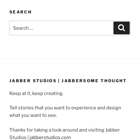
SEARCH
Search
Search
for:
JABBER STUDIOS | JABBERSOME THOUGHT
Keep at it, keep creating.
Tell stories that you want to experience and design
what you want to see.
Thanks for taking a look around and visiting Jabber
Studios |
jabberstudios.com