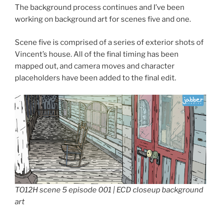
The background process continues and I’ve been
working on background art for scenes five and one.
Scene five is comprised of a series of exterior shots of
Vincent’s house. All of the final timing has been
mapped out, and camera moves and character
placeholders have been added to the final edit.
TO12H scene 5 episode 001 | ECD closeup background
art