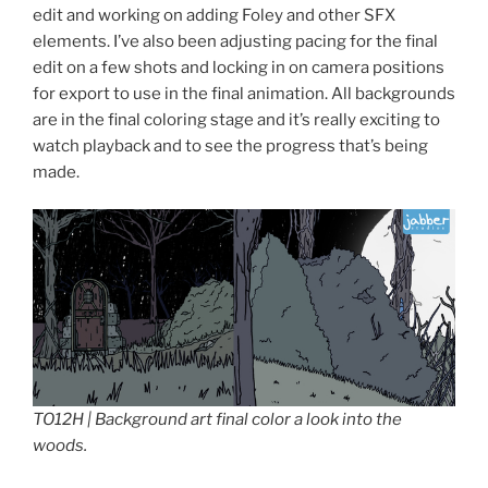
edit and working on adding Foley and other SFX
elements. I’ve also been adjusting pacing for the final
edit on a few shots and locking in on camera positions
for export to use in the final animation. All backgrounds
are in the final coloring stage and it’s really exciting to
watch playback and to see the progress that’s being
made.
TO12H | Background art final color a look into the
woods.