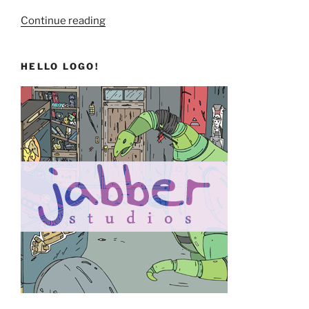
“Let’s
Continue reading
Go!”
HELLO LOGO!