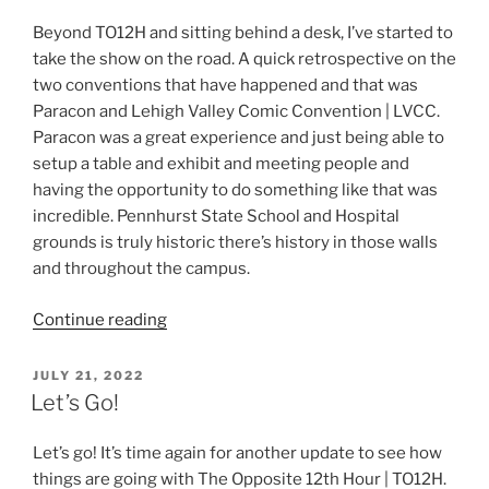
Beyond TO12H and sitting behind a desk, I’ve started to
take the show on the road. A quick retrospective on the
two conventions that have happened and that was
Paracon and Lehigh Valley Comic Convention | LVCC.
Paracon was a great experience and just being able to
setup a table and exhibit and meeting people and
having the opportunity to do something like that was
incredible. Pennhurst State School and Hospital
grounds is truly historic there’s history in those walls
and throughout the campus.
“TO12H
Continue reading
and
Beyond”
POSTED
JULY 21, 2022
ON
Let’s Go!
Let’s go! It’s time again for another update to see how
things are going with The Opposite 12th Hour | TO12H.