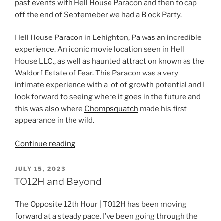
past events with Hell House Paracon and then to cap
off the end of Septemeber we had a Block Party.
Hell House Paracon in Lehighton, Pa was an incredible
experience. An iconic movie location seen in Hell
House LLC., as well as haunted attraction known as the
Waldorf Estate of Fear. This Paracon was a very
intimate experience with a lot of growth potential and I
look forward to seeing where it goes in the future and
this was also where
Chompsquatch
made his first
appearance in the wild.
“Keeping
Continue reading
It
Moving!”
POSTED
JULY 15, 2023
ON
TO12H and Beyond
The Opposite 12th Hour | TO12H has been moving
forward at a steady pace. I’ve been going through the