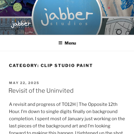
Skip
to
content
JABBER STUDIOS
Jabber Studios | Animated and Screen Printed
Menu
CATEGORY:
CLIP STUDIO PAINT
POSTED
MAY 22, 2025
ON
Revisit of the Uninvited
A revisit and progress of TO12H | The Opposite 12th
Hour. I’m down to single digits finally on background
completion. I spent most of January just working on the
last pieces of the background art and I’m looking
forward to making this happen. I tightened up the shot