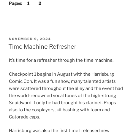
Pages:
1
2
POSTED
NOVEMBER 9, 2024
ON
Time Machine Refresher
It’s time for a refresher through the time machine.
Checkpoint 1 begins in August with the Harrisburg
Comic Con. It was a fun show, many talented artists
were scattered throughout the alley and the event had
the world-renowned vocal tones of the high-strung
Squidward if only he had brought his clarinet. Props
also to the cosplayers, kit bashing with foam and
Gatorade caps.
Harrisburg was also the first time I released new