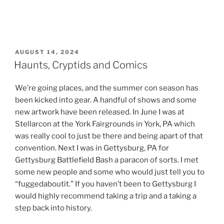
POSTED
AUGUST 14, 2024
ON
Haunts, Cryptids and Comics
We’re going places, and the summer con season has
been kicked into gear. A handful of shows and some
new artwork have been released. In June I was at
Stellarcon at the York Fairgrounds in York, PA which
was really cool to just be there and being apart of that
convention. Next I was in Gettysburg, PA for
Gettysburg Battlefield Bash a paracon of sorts. I met
some new people and some who would just tell you to
“fuggedaboutit.” If you haven’t been to Gettysburg I
would highly recommend taking a trip and a taking a
step back into history.