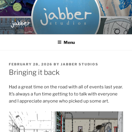
Skip
to
content
JABBER STUDIOS
Jabber Studios | Animated and Screen Printed
Menu
POSTED
FEBRUARY 28, 2026
BY
JABBER STUDIOS
ON
Bringing it back
Had a great time on the road with all of events last year.
It’s always a fun time getting to to talk with everyone
and I appreciate anyone who picked up some art.