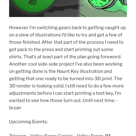
However I’m switching gears back to getting caught up
on a slew of illustrations I’d like to try and get a few of
those finished. After that part of the process I need to
get pack to the press and start printing out some
shirts. That’s at least part of the plan going foreword.
Another cool side-side project I’ve also been working
on getting done is the Haunt Key illustration and
getting that one ready to be turned into 3D print. The
3D render is looking solid, I still need to do a few more
adjustments before I can start printing a test key, I’m
excited to see how those turn out. Until next time. -
bryan
Upcoming Events:
Zolocon – Valley Forge Casino – Valley Forge, PA