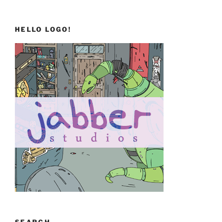
HELLO LOGO!