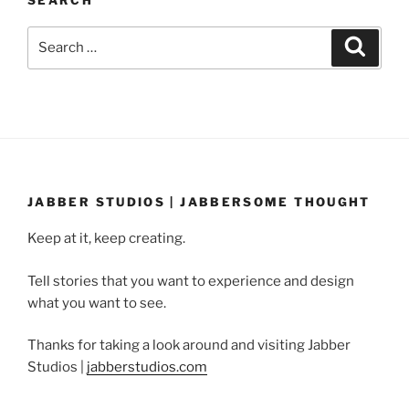
SEARCH
Search
Search
for:
JABBER STUDIOS | JABBERSOME THOUGHT
Keep at it, keep creating.
Tell stories that you want to experience and design
what you want to see.
Thanks for taking a look around and visiting Jabber
Studios |
jabberstudios.com