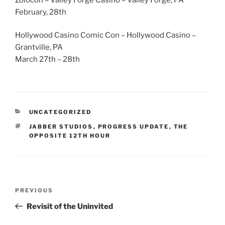
February, 28th
Hollywood Casino Comic Con – Hollywood Casino –
Grantville, PA
March 27th – 28th
CATEGORIES
UNCATEGORIZED
TAGS
JABBER STUDIOS
,
PROGRESS UPDATE
,
THE
OPPOSITE 12TH HOUR
Post
Previous
PREVIOUS
navigation
Post
Revisit of the Uninvited