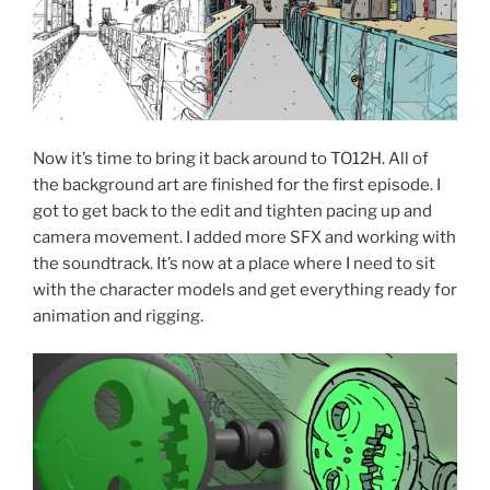
Now it’s time to bring it back around to TO12H. All of
the background art are finished for the first episode. I
got to get back to the edit and tighten pacing up and
camera movement. I added more SFX and working with
the soundtrack. It’s now at a place where I need to sit
with the character models and get everything ready for
animation and rigging.