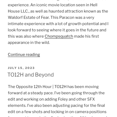
experience. An iconic movie location seen in Hell
House LLC., as well as haunted attraction known as the
Waldorf Estate of Fear. This Paracon was a very
intimate experience with a lot of growth potential and I
look forward to seeing where it goes in the future and
this was also where
Chompsquatch
made his first
appearance in the wild.
“Keeping
Continue reading
It
Moving!”
POSTED
JULY 15, 2023
ON
TO12H and Beyond
The Opposite 12th Hour | TO12H has been moving
forward at a steady pace. I’ve been going through the
edit and working on adding Foley and other SFX
elements. I’ve also been adjusting pacing for the final
edit on a few shots and locking in on camera positions