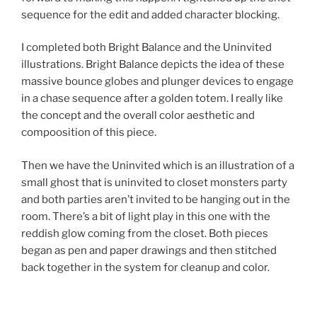
sequence for the edit and added character blocking.
I completed both Bright Balance and the Uninvited
illustrations. Bright Balance depicts the idea of these
massive bounce globes and plunger devices to engage
in a chase sequence after a golden totem. I really like
the concept and the overall color aesthetic and
compoosition of this piece.
Then we have the Uninvited which is an illustration of a
small ghost that is uninvited to closet monsters party
and both parties aren’t invited to be hanging out in the
room. There’s a bit of light play in this one with the
reddish glow coming from the closet. Both pieces
began as pen and paper drawings and then stitched
back together in the system for cleanup and color.