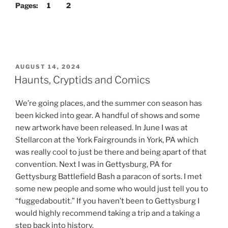
Pages:
1
2
POSTED
AUGUST 14, 2024
ON
Haunts, Cryptids and Comics
We’re going places, and the summer con season has
been kicked into gear. A handful of shows and some
new artwork have been released. In June I was at
Stellarcon at the York Fairgrounds in York, PA which
was really cool to just be there and being apart of that
convention. Next I was in Gettysburg, PA for
Gettysburg Battlefield Bash a paracon of sorts. I met
some new people and some who would just tell you to
“fuggedaboutit.” If you haven’t been to Gettysburg I
would highly recommend taking a trip and a taking a
step back into history.