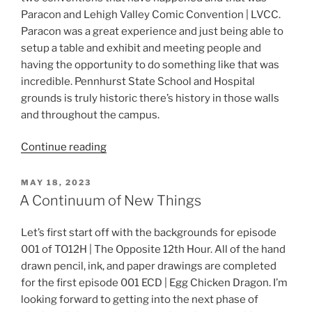
Paracon and Lehigh Valley Comic Convention | LVCC.
Paracon was a great experience and just being able to
setup a table and exhibit and meeting people and
having the opportunity to do something like that was
incredible. Pennhurst State School and Hospital
grounds is truly historic there’s history in those walls
and throughout the campus.
“TO12H
Continue reading
and
Beyond”
POSTED
MAY 18, 2023
ON
A Continuum of New Things
Let’s first start off with the backgrounds for episode
001 of TO12H | The Opposite 12th Hour. All of the hand
drawn pencil, ink, and paper drawings are completed
for the first episode 001 ECD | Egg Chicken Dragon. I’m
looking forward to getting into the next phase of