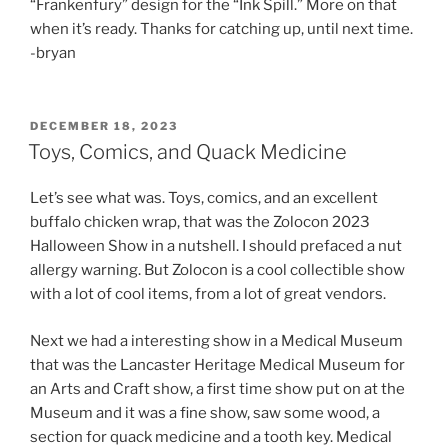
“Frankenfury” design for the “Ink Spill.” More on that
when it’s ready. Thanks for catching up, until next time.
-bryan
POSTED
DECEMBER 18, 2023
ON
Toys, Comics, and Quack Medicine
Let’s see what was. Toys, comics, and an excellent
buffalo chicken wrap, that was the Zolocon 2023
Halloween Show in a nutshell. I should prefaced a nut
allergy warning. But Zolocon is a cool collectible show
with a lot of cool items, from a lot of great vendors.
Next we had a interesting show in a Medical Museum
that was the Lancaster Heritage Medical Museum for
an Arts and Craft show, a first time show put on at the
Museum and it was a fine show, saw some wood, a
section for quack medicine and a tooth key. Medical