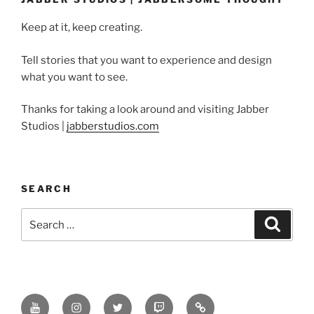
Keep at it, keep creating.
Tell stories that you want to experience and design
what you want to see.
Thanks for taking a look around and visiting Jabber
Studios |
jabberstudios.com
SEARCH
Search
Search
for:
Youtube
Instagram
Twitter
Twitch
Minds