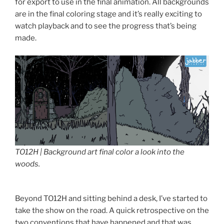
for export to use in the final animation. All backgrounds
are in the final coloring stage and it’s really exciting to
watch playback and to see the progress that’s being
made.
TO12H | Background art final color a look into the
woods.
Beyond TO12H and sitting behind a desk, I’ve started to
take the show on the road. A quick retrospective on the
two conventions that have happened and that was