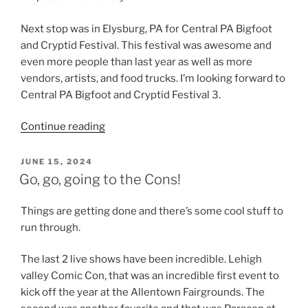
Next stop was in Elysburg, PA for Central PA Bigfoot
and Cryptid Festival. This festival was awesome and
even more people than last year as well as more
vendors, artists, and food trucks. I’m looking forward to
Central PA Bigfoot and Cryptid Festival 3.
“Haunts,
Continue reading
Cryptids
and
POSTED
JUNE 15, 2024
ON
Comics”
Go, go, going to the Cons!
Things are getting done and there’s some cool stuff to
run through.
The last 2 live shows have been incredible. Lehigh
valley Comic Con, that was an incredible first event to
kick off the year at the Allentown Fairgrounds. The