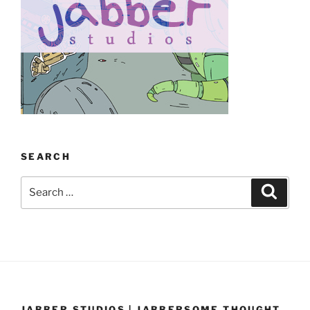
SEARCH
Search
Search
for:
JABBER STUDIOS | JABBERSOME THOUGHT