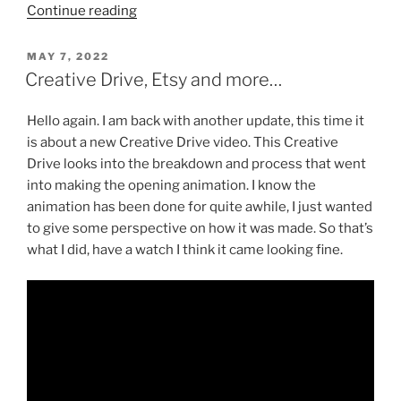
“Trying
Continue reading
something
new.”
POSTED
MAY 7, 2022
ON
Creative Drive, Etsy and more…
Hello again. I am back with another update, this time it
is about a new Creative Drive video. This Creative
Drive looks into the breakdown and process that went
into making the opening animation. I know the
animation has been done for quite awhile, I just wanted
to give some perspective on how it was made. So that’s
what I did, have a watch I think it came looking fine.