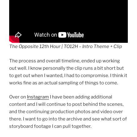
The Opposite 12th Hour | TO12H – Intro Theme + Clip
The process and overall timeline, ended up working
out well. I know personally the clip runs a bit short but
to get out when I wanted, I had to compromise. I think it
works fine as an actual sampling of things to come.
Over on
Instagram
I have been adding additional
content and I will continue to post behind the scenes,
and the continuing production photos and video over
there. I want to go into the archive and see what sort of
storyboard footage I can pull together.