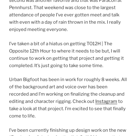
second was another favorite and that was Paracon at
Pennhurst. That weekend was close to the largest
attendance of people I’ve ever gotten meet and talk
with even with a day of rain thrown in the mix. I really
enjoyed meeting everyone.
I’ve taken a bit of a hiatus on getting TO12H | The
Opposite 12th Hour to where it needs to be but, I will
continue to work on getting that project and getting it
completed. It’s just going to take some time.
Urban Bigfoot has been in work for roughly 8 weeks. All
of the background art and voice over has been
recorded and I’m working on finalizing the cleanup and
editing and character rigging. Check out
Instagram
to
take a look at that project. I’m excited to see that finally
come to life.
I’ve been currently finishing up design work on the new