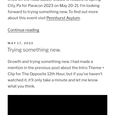
City, Pa for Paracon 2023 on May 20-21. I’m looking
forward to trying something new. To find out more
about this event visit
Pennhurst Asylum
.
“A
Continue reading
Continuum
of
POSTED
MAY 17, 2022
ON
New
Trying something new.
Things”
Growth and trying something new. I had made a
mention in the previous post about the Intro Theme +
Clip for The Opposite 12th Hour, but if you’ve haven’t
watched it, it’ll only take a minute and let me know
what you think.