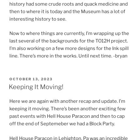
history had some crude roots and quack medicine and
then to where it is today and the Museum has a lot of
interesting history to see.
Now to where things are currently, I’m wrapping up the
last several of the backgrounds for the TO12H project.
I’m also working on a few more designs for the Ink spill
line. There’s more in the works. Until next time. -bryan
POSTED
OCTOBER 13, 2023
ON
Keeping It Moving!
Here we are again with another recap and update. I’m
keeping it moving. There’s been another exciting few
past events with Hell House Paracon and then to cap
off the end of Septemeber we had a Block Party.
Hell House Paracon in Lehighton, Pa was an incredible