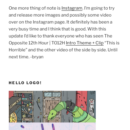
One more thing of note is
Instagram
. I’m going to try
and release more images and possibly some video
over on the Instagram page. It definitely has been a
very busy time and I think that is good. With this
update I’d like to thank everyone who has seen The
Opposite 12th Hour | TO12H
Intro Theme + Clip
“This is
Horrible” and the other video of the side by side. Until
next time. -bryan
HELLO LOGO!