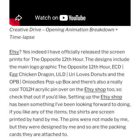
Creative Drive – Opening Animation Breakdown +
Time-lapse
Etsy
? Yes indeed I have officially released the screen
prints for The Opposite 12th Hour. The designs include
the main logo graphic The Opposite 12th Hour, ECD |
Egg Chicken Dragon, ULD | Uri Loves Donuts and the
OPB | Onioodles Pop-up Box and there’s also a really
cool TO12H acrylic pin over on the
Etsy shop
too, so
check that out if you’d like. Setting up the
Etsy shop
has been something I’ve been looking forward to doing,
if you like any of the items, the shirts are screen
printed by hand by me. The pins were not made by me,
but they were designed by me and so are the packing
cards they are attached to.