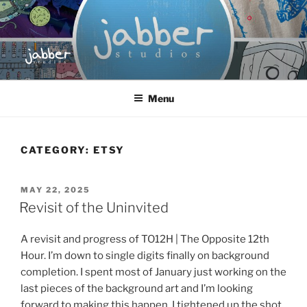
Skip
to
content
JABBER STUDIOS
Jabber Studios | Animated and Screen Printed
Menu
CATEGORY:
ETSY
POSTED
MAY 22, 2025
ON
Revisit of the Uninvited
A revisit and progress of TO12H | The Opposite 12th
Hour. I’m down to single digits finally on background
completion. I spent most of January just working on the
last pieces of the background art and I’m looking
forward to making this happen. I tightened up the shot