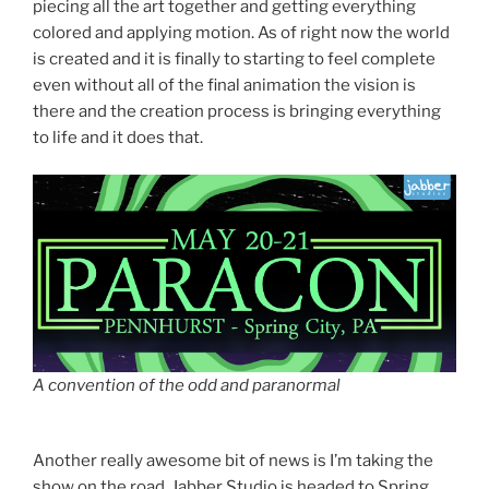
piecing all the art together and getting everything
colored and applying motion. As of right now the world
is created and it is finally to starting to feel complete
even without all of the final animation the vision is
there and the creation process is bringing everything
to life and it does that.
A convention of the odd and paranormal
Another really awesome bit of news is I’m taking the
show on the road. Jabber Studio is headed to Spring