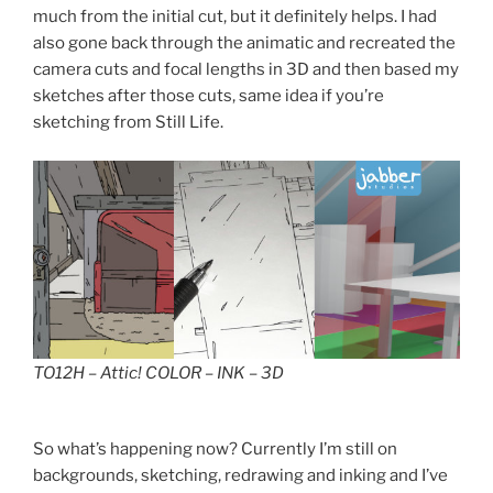
much from the initial cut, but it definitely helps. I had
also gone back through the animatic and recreated the
camera cuts and focal lengths in 3D and then based my
sketches after those cuts, same idea if you’re
sketching from Still Life.
TO12H – Attic! COLOR – INK – 3D
So what’s happening now? Currently I’m still on
backgrounds, sketching, redrawing and inking and I’ve