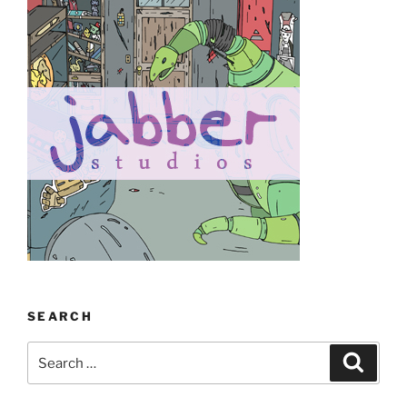
SEARCH
Search
Search
for: