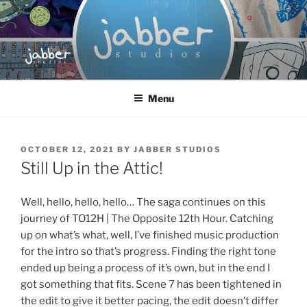
Skip
to
content
JABBER STUDIOS
Jabber Studios | Animated and Screen Printed
Menu
POSTED
OCTOBER 12, 2021
BY
JABBER STUDIOS
ON
Still Up in the Attic!
Well, hello, hello, hello… The saga continues on this
journey of TO12H | The Opposite 12th Hour. Catching
up on what’s what, well, I’ve finished music production
for the intro so that’s progress. Finding the right tone
ended up being a process of it’s own, but in the end I
got something that fits. Scene 7 has been tightened in
the edit to give it better pacing, the edit doesn’t differ