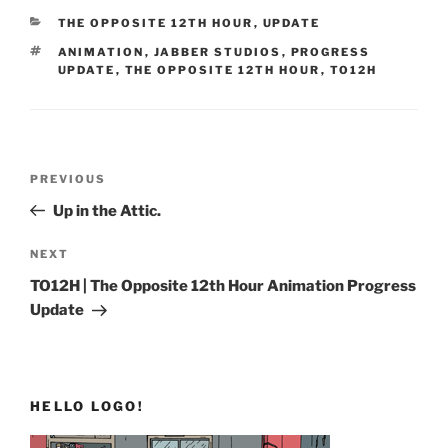
CATEGORIES
THE OPPOSITE 12TH HOUR
,
UPDATE
TAGS
ANIMATION
,
JABBER STUDIOS
,
PROGRESS
UPDATE
,
THE OPPOSITE 12TH HOUR
,
TO12H
Post
Previous
PREVIOUS
navigation
Post
Up in the Attic.
Next
NEXT
Post
TO12H | The Opposite 12th Hour Animation Progress
Update
HELLO LOGO!