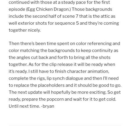
continued with those at a steady pace for the first
episode (Egg Chicken Dragon.) Those backgrounds
include the second half of scene 7 that is the attic as
well exterior shots for sequence 5 and they’re coming
together nicely.
Then there’s been time spent on color referencing and
color matching the backgrounds to keep continuity as
the angles cut back and forth to bring all the shots
together. As for the clip release it will be ready when
it’s ready. I still have to finish character animation,
complete the rigs, lip synch dialogue and then I’ll need
to replace the placeholders and it should be good to go.
The next update will hopefully be more exciting. So get
ready, prepare the popcorn and wait for it to get cold.
Until next time. -bryan