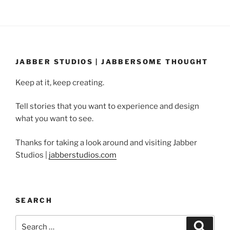
JABBER STUDIOS | JABBERSOME THOUGHT
Keep at it, keep creating.
Tell stories that you want to experience and design
what you want to see.
Thanks for taking a look around and visiting Jabber
Studios |
jabberstudios.com
SEARCH
Search
Search