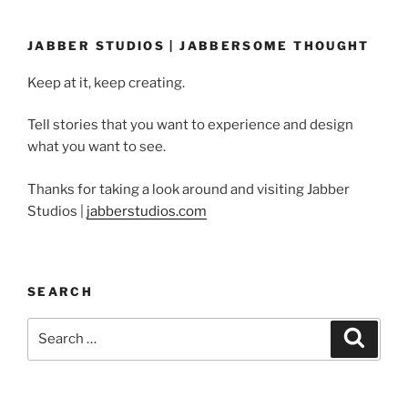
JABBER STUDIOS | JABBERSOME THOUGHT
Keep at it, keep creating.
Tell stories that you want to experience and design
what you want to see.
Thanks for taking a look around and visiting Jabber
Studios |
jabberstudios.com
SEARCH
Search
Search
for: