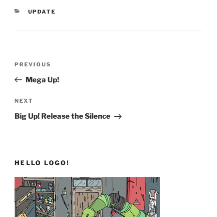
CATEGORIES
UPDATE
Post
Previous
PREVIOUS
navigation
Post
Mega Up!
Next
NEXT
Post
Big Up! Release the Silence
HELLO LOGO!