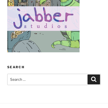
SEARCH
Search
Search
for: