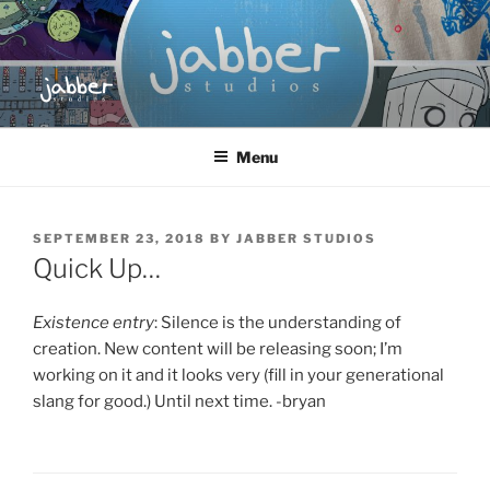
Skip
to
content
JABBER STUDIOS
Jabber Studios | Animated and Screen Printed
Menu
POSTED
SEPTEMBER 23, 2018
BY
JABBER STUDIOS
ON
Quick Up…
Existence entry
: Silence is the understanding of
creation. New content will be releasing soon; I’m
working on it and it looks very (fill in your generational
slang for good.) Until next time. -bryan