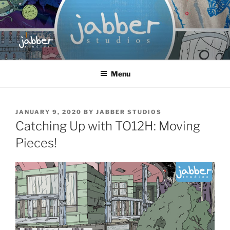
Skip
to
content
JABBER STUDIOS
Jabber Studios | Animated and Screen Printed
Menu
POSTED
JANUARY 9, 2020
BY
JABBER STUDIOS
ON
Catching Up with TO12H: Moving
Pieces!