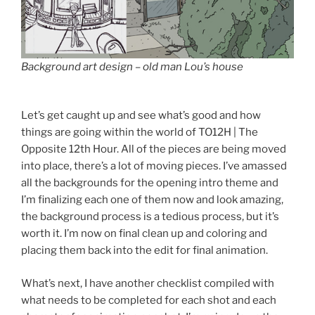
Background art design – old man Lou’s house
Let’s get caught up and see what’s good and how
things are going within the world of TO12H | The
Opposite 12th Hour. All of the pieces are being moved
into place, there’s a lot of moving pieces. I’ve amassed
all the backgrounds for the opening intro theme and
I’m finalizing each one of them now and look amazing,
the background process is a tedious process, but it’s
worth it. I’m now on final clean up and coloring and
placing them back into the edit for final animation.
What’s next, I have another checklist compiled with
what needs to be completed for each shot and each