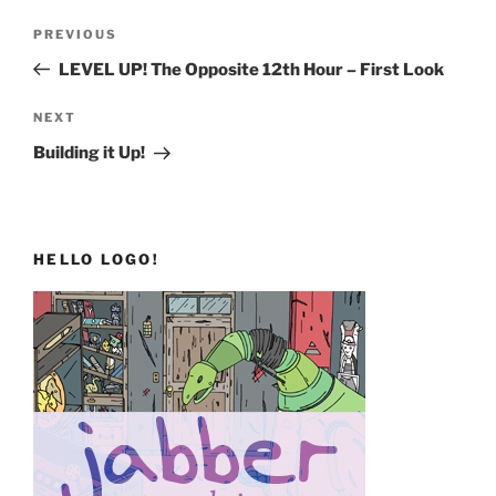
Post
Previous
PREVIOUS
navigation
Post
LEVEL UP! The Opposite 12th Hour – First Look
Next
NEXT
Post
Building it Up!
HELLO LOGO!