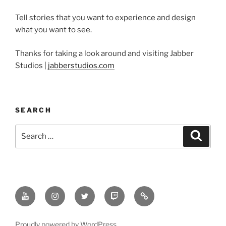
Tell stories that you want to experience and design
what you want to see.
Thanks for taking a look around and visiting Jabber
Studios |
jabberstudios.com
SEARCH
Search
Search
for:
Youtube
Instagram
Twitter
Twitch
Minds
Proudly powered by WordPress