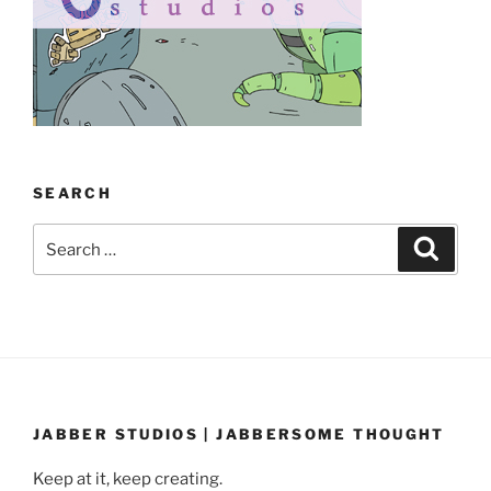
SEARCH
Search
Search
for:
JABBER STUDIOS | JABBERSOME THOUGHT
Keep at it, keep creating.