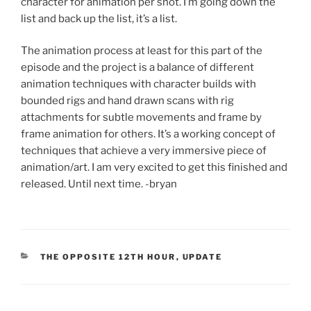
character for animation per shot. I’m going down the
list and back up the list, it’s a list.
The animation process at least for this part of the
episode and the project is a balance of different
animation techniques with character builds with
bounded rigs and hand drawn scans with rig
attachments for subtle movements and frame by
frame animation for others. It’s a working concept of
techniques that achieve a very immersive piece of
animation/art. I am very excited to get this finished and
released. Until next time. -bryan
CATEGORIES
THE OPPOSITE 12TH HOUR
,
UPDATE