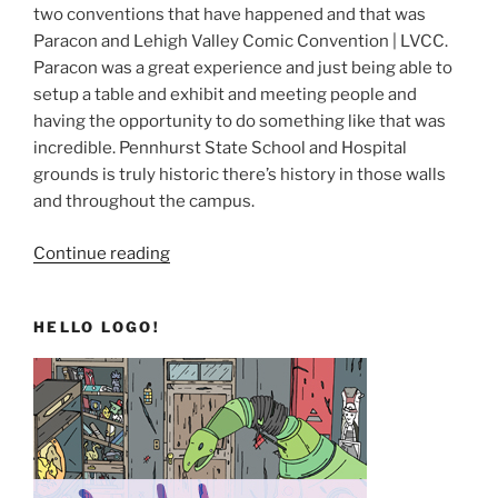
two conventions that have happened and that was
Paracon and Lehigh Valley Comic Convention | LVCC.
Paracon was a great experience and just being able to
setup a table and exhibit and meeting people and
having the opportunity to do something like that was
incredible. Pennhurst State School and Hospital
grounds is truly historic there’s history in those walls
and throughout the campus.
“TO12H
Continue reading
and
Beyond”
HELLO LOGO!