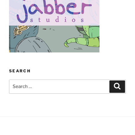
SEARCH
Search
Search
for: