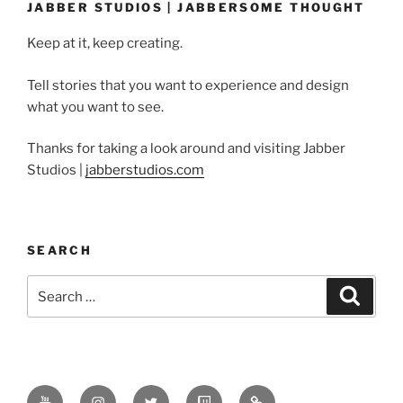
JABBER STUDIOS | JABBERSOME THOUGHT
Keep at it, keep creating.
Tell stories that you want to experience and design
what you want to see.
Thanks for taking a look around and visiting Jabber
Studios |
jabberstudios.com
SEARCH
Search
Search
for:
Youtube
Instagram
Twitter
Twitch
Minds