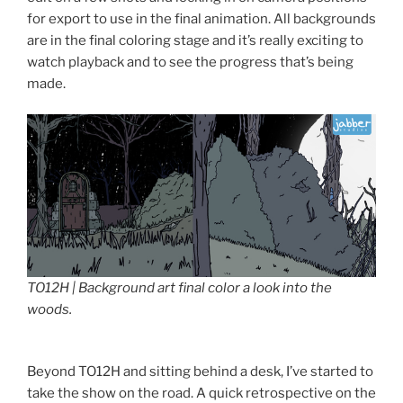
for export to use in the final animation. All backgrounds
are in the final coloring stage and it’s really exciting to
watch playback and to see the progress that’s being
made.
TO12H | Background art final color a look into the
woods.
Beyond TO12H and sitting behind a desk, I’ve started to
take the show on the road. A quick retrospective on the