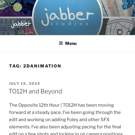
Skip
to
content
JABBER STUDIOS
Jabber Studios | Animated and Screen Printed
Menu
TAG:
2DANIMATION
POSTED
JULY 15, 2023
ON
TO12H and Beyond
The Opposite 12th Hour | TO12H has been moving
forward at a steady pace. I’ve been going through the
edit and working on adding Foley and other SFX
elements. I’ve also been adjusting pacing for the final
edit on a few shots and locking in on camera positions