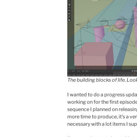
The building blocks of life. Loo
I wanted to do a progress upda
working on for the first episod
sequence I planned on releasin
more time to produce, it’s a v
necessary with a lot items I supp