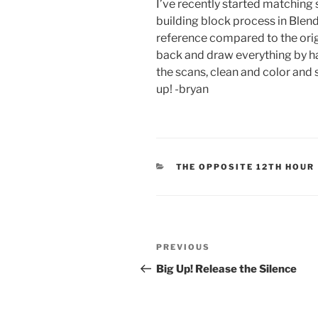
I’ve recently started matching 
building block process in Blen
reference compared to the orig
back and draw everything by ha
the scans, clean and color and s
up! -bryan
CATEGORIES
THE OPPOSITE 12TH HOUR
Post
Previous
PREVIOUS
navigation
Post
Big Up! Release the Silence