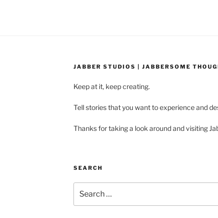
JABBER STUDIOS | JABBERSOME THOU
Keep at it, keep creating.
Tell stories that you want to experience and d
Thanks for taking a look around and visiting Ja
SEARCH
Search
for: