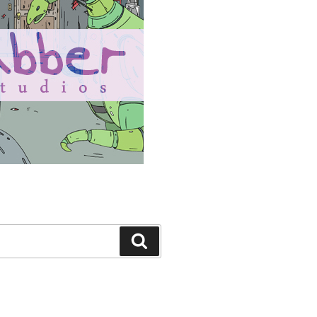
Search