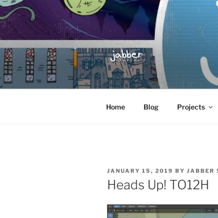
Skip
to
content
JABBER S
Jabber Studios | Animated and
Home
Blog
Projects
POSTED
JANUARY 15, 2019
BY
JABBER 
ON
Heads Up! TO12H