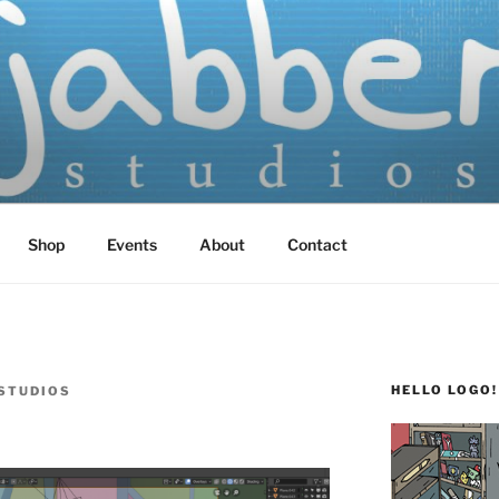
TUDIOS
 Screen Printed
Shop
Events
About
Contact
HELLO LOGO!
STUDIOS