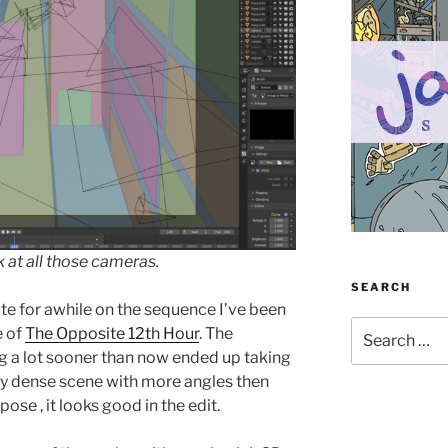
k at all those cameras.
SEARCH
te for awhile on the sequence I’ve been
Search
e of
The Opposite 12th Hour
. The
for:
g a lot sooner than now ended up taking
ery dense scene with more angles then
ose , it looks good in the edit.