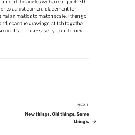
some of the angles with a real quick 3D
der to adjust camera placement for
inal animatics to match scale. I then go
nd, scan the drawings, stitch together
o on. It’s a process, see you in the next
NEXT
Next
Post
New things. Old things. Same
things.