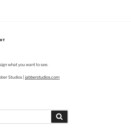
GHT
esign what you want to see.
bber Studios |
jabberstudios.com
Search