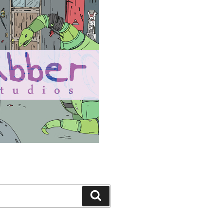
Search