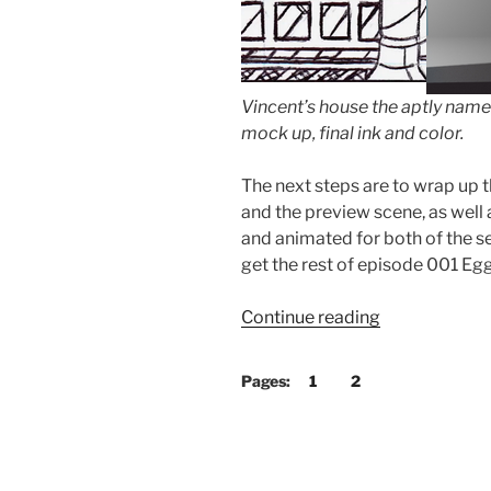
Vincent’s house the aptly name
mock up, final ink and color.
The next steps are to wrap up 
and the preview scene, as well 
and animated for both of the s
get the rest of episode 001 E
“Climbing
Continue reading
Up
Hill!”
Pages:
1
2