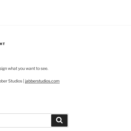
GHT
esign what you want to see.
bber Studios |
jabberstudios.com
Search