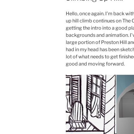
Hello, once again. I’m back wit
up hill climb continues on The
getting the intro into a good pl
backgrounds and animation. I’v
large portion of Preston Hill an
had in my head has been sketch
lot of what needs to get finishe
good and moving forward.