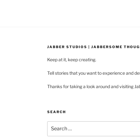
JABBER STUDIOS | JABBERSOME THOU
Keep at it, keep creating.
Tell stories that you want to experience and d
Thanks for taking a look around and visiting Ja
SEARCH
Search
for: