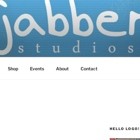
TUDIOS
 Screen Printed
Shop
Events
About
Contact
HELLO LOGO!