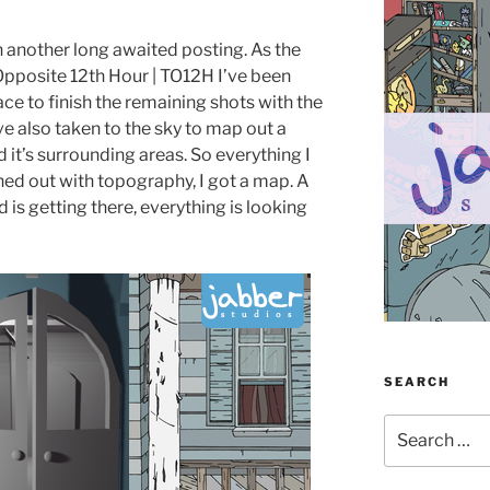
h another long awaited posting. As the
 Opposite 12th Hour | TO12H I’ve been
ace to finish the remaining shots with the
e also taken to the sky to map out a
d it’s surrounding areas. So everything I
ed out with topography, I got a map. A
d is getting there, everything is looking
SEARCH
Search
for: