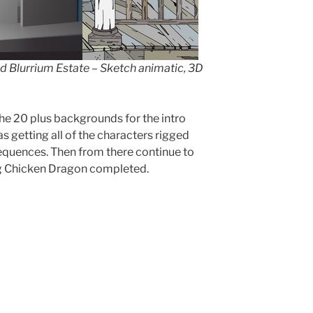
d Blurrium Estate – Sketch animatic, 3D
the 20 plus backgrounds for the intro
as getting all of the characters rigged
equences. Then from there continue to
gg Chicken Dragon completed.