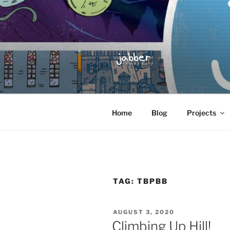
Skip
to
content
JABBER S
Jabber Studios | Animated and
Home
Blog
Projects
TAG:
TBPBB
POSTED
AUGUST 3, 2020
ON
Climbing Up Hill!