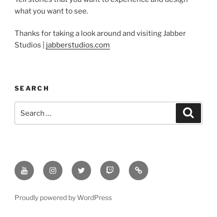
what you want to see.
Thanks for taking a look around and visiting Jabber
Studios |
jabberstudios.com
SEARCH
Search
Search
for:
Youtube
Instagram
Twitter
Twitch
Minds
Proudly powered by WordPress