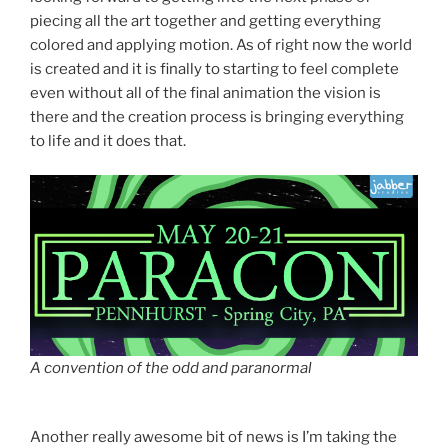
piecing all the art together and getting everything
colored and applying motion. As of right now the world
is created and it is finally to starting to feel complete
even without all of the final animation the vision is
there and the creation process is bringing everything
to life and it does that.
A convention of the odd and paranormal
Another really awesome bit of news is I’m taking the