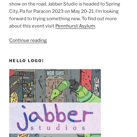
show on the road. Jabber Studio is headed to Spring
City, Pa for Paracon 2023 on May 20-21. I’m looking
forward to trying something new. To find out more
about this event visit
Pennhurst Asylum
.
“A
Continue reading
Continuum
of
HELLO LOGO!
New
Things”