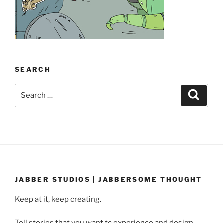
SEARCH
Search
Search
for:
JABBER STUDIOS | JABBERSOME THOUGHT
Keep at it, keep creating.
Tell stories that you want to experience and design