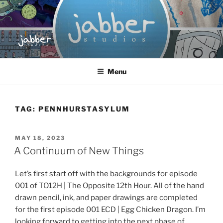
Skip
to
content
JABBER STUDIOS
Jabber Studios | Animated and Screen Printed
Menu
TAG:
PENNHURSTASYLUM
POSTED
MAY 18, 2023
ON
A Continuum of New Things
Let’s first start off with the backgrounds for episode
001 of TO12H | The Opposite 12th Hour. All of the hand
drawn pencil, ink, and paper drawings are completed
for the first episode 001 ECD | Egg Chicken Dragon. I’m
looking forward to getting into the next phase of