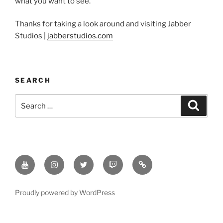
what you want to see.
Thanks for taking a look around and visiting Jabber
Studios |
jabberstudios.com
SEARCH
Search
Search
for:
Youtube
Instagram
Twitter
Twitch
Minds
Proudly powered by WordPress