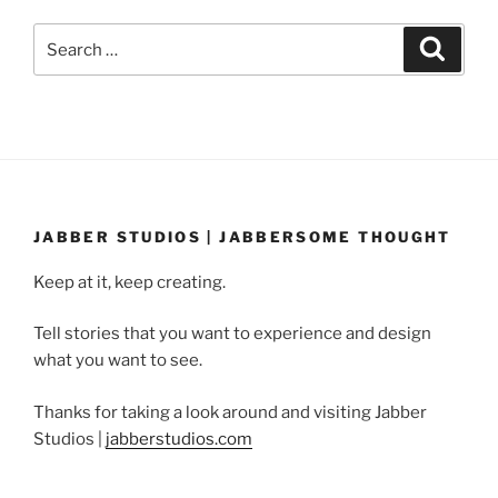
Search
Search
for:
JABBER STUDIOS | JABBERSOME THOUGHT
Keep at it, keep creating.
Tell stories that you want to experience and design
what you want to see.
Thanks for taking a look around and visiting Jabber
Studios |
jabberstudios.com