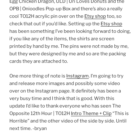
Egg Chicken Dragon, ULD | Uri Loves Donuts and the
OPB | Onioodles Pop-up Box and there’s also a really
cool TO12H acrylic pin over on the
Etsy shop
too, so
check that out if you’d like. Setting up the
Etsy shop
has been something I’ve been looking forward to doing,
if you like any of the items, the shirts are screen
printed by hand by me. The pins were not made by me,
but they were designed by me and so are the packing
cards they are attached to.
One more thing of note is
Instagram
. I’m going to try
and release more images and possibly some video
over on the Instagram page. It definitely has been a
very busy time and I think that is good. With this
update I’d like to thank everyone who has seen The
Opposite 12th Hour | TO12H
Intro Theme + Clip
“This is
Horrible” and the other video of the side by side. Until
next time. -bryan