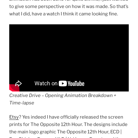
to give some perspective on how it was made. So that’s
what I did, have a watch I think it came looking fine.
Creative Drive – Opening Animation Breakdown +
Time-lapse
Etsy
? Yes indeed I have officially released the screen
prints for The Opposite 12th Hour. The designs include
the main logo graphic The Opposite 12th Hour, ECD |