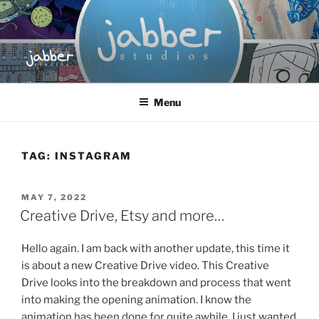
Skip
to
content
JABBER STUDIOS
Jabber Studios | Animated and Screen Printed
Menu
TAG:
INSTAGRAM
POSTED
MAY 7, 2022
ON
Creative Drive, Etsy and more…
Hello again. I am back with another update, this time it
is about a new Creative Drive video. This Creative
Drive looks into the breakdown and process that went
into making the opening animation. I know the
animation has been done for quite awhile, I just wanted