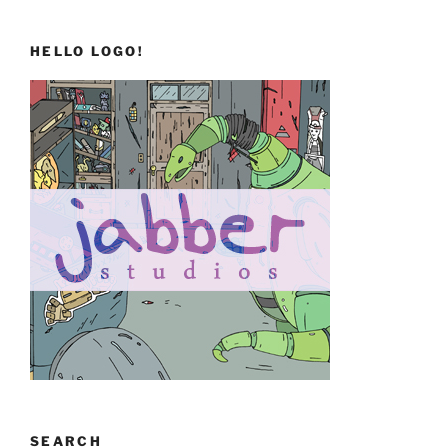
HELLO LOGO!
SEARCH